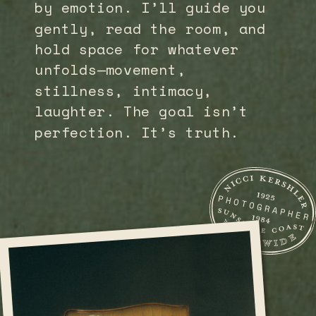
by emotion. I’ll guide you
gently, read the room, and
hold space for whatever
unfolds—movement,
stillness, intimacy,
laughter. The goal isn’t
perfection. It’s truth.