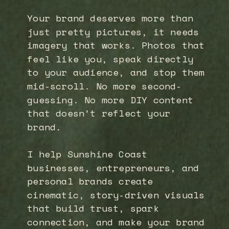
Your brand deserves more than
just pretty pictures, it needs
imagery that works. Photos that
feel like you, speak directly
to your audience, and stop them
mid-scroll. No more second-
guessing. No more DIY content
that doesn’t reflect your
brand.
I help Sunshine Coast
businesses, entrepreneurs, and
personal brands create
cinematic, story-driven visuals
that build trust, spark
connection, and make your brand