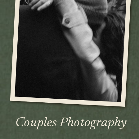
Couples Photography