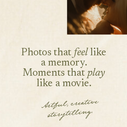
Photos that
feel
like
a memory.
Moments that
play
like a movie.
Artful, creative
storytelling.