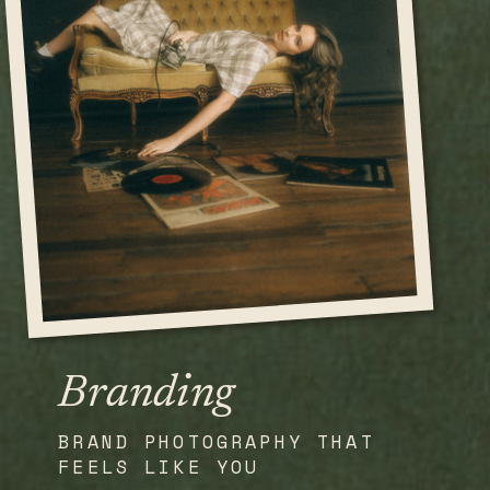
Branding
BRAND PHOTOGRAPHY THAT
FEELS LIKE YOU