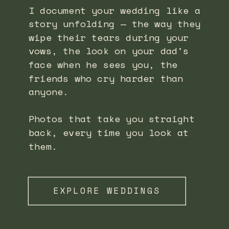
I document your wedding like a
story unfolding — the way they
wipe their tears during your
vows, the look on your dad's
face when he sees you, the
friends who cry harder than
anyone.
Photos that take you straight
back, every time you look at
them.
EXPLORE WEDDINGS