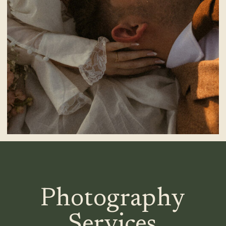
Photography
Services