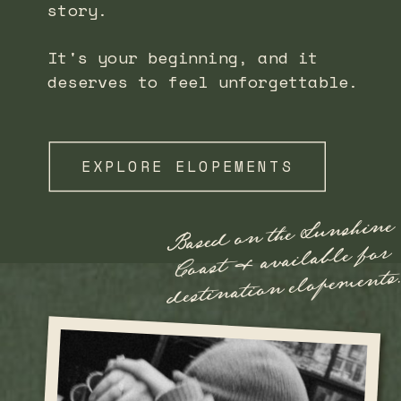
story.
It's your beginning, and it
deserves to feel unforgettable.
EXPLORE ELOPEMENTS
Based on the Sunshine
Coast
destination elope
& available for
ments