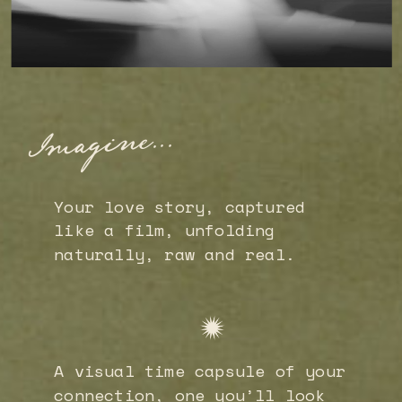
Imagine...
Your love story, captured
like a film, unfolding
naturally, raw and real.
A visual time capsule of your
connection, one you’ll look