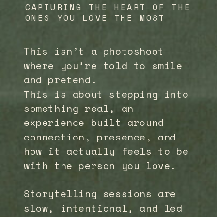
CAPTURING THE HEART OF THE
ONES YOU LOVE THE MOST
This isn’t a photoshoot
where you’re told to smile
and pretend.
This is about stepping into
something real, an
experience built around
connection, presence, and
how it actually feels to be
with the person you love.
Storytelling sessions are
slow, intentional, and led