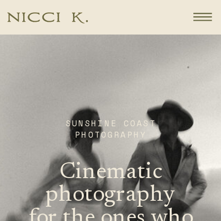
SUNSHINE COAST
PHOTOGRAPHY
Cinematic
photography
for the ones who