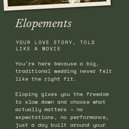
Elopements
YOUR LOVE STORY, TOLD
LIKE A MOVIE
You're here because a big,
traditional wedding never felt
like the right fit.
Eloping gives you the freedom
to slow down and choose what
actually matters — no
expectations, no performance,
just a day built around your