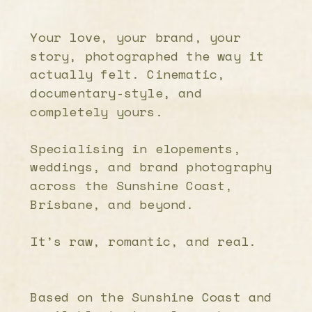
Your love, your brand, your
story, photographed the way it
actually felt. Cinematic,
documentary-style, and
completely yours.
Specialising in elopements,
weddings, and brand photography
across the Sunshine Coast,
Brisbane, and beyond.
It’s raw, romantic, and real.
Based on the Sunshine Coast and