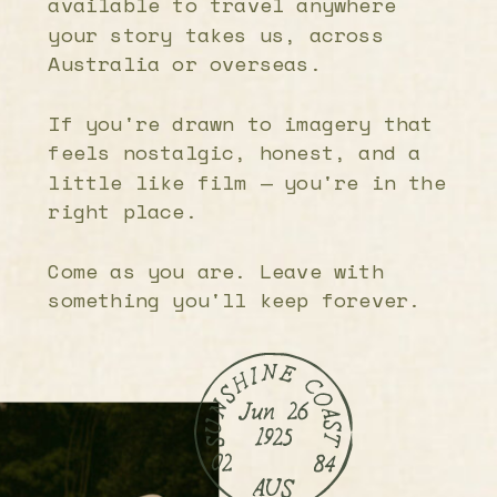
available to travel anywhere
your story takes us, across
Australia or overseas.
If you're drawn to imagery that
feels nostalgic, honest, and a
little like film — you're in the
right place.
Come as you are. Leave with
something you'll keep forever.