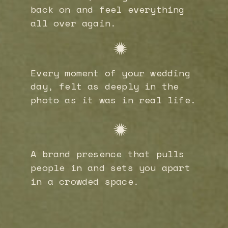
back on and feel everything
all over again.
Every moment of your wedding
day, felt as deeply in the
photo as it was in real life.
A brand presence that pulls
people in and sets you apart
in a crowded space.