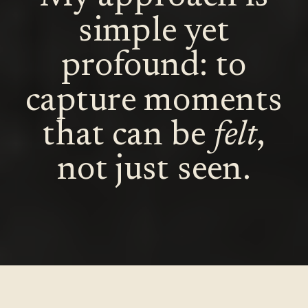
simple yet
profound: to
capture moments
that can be
felt
,
not just seen.