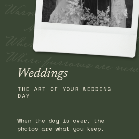
Fade away where old Ti
Warm the nerve of a 
And earnest a kiss 
When we meet over sea
Where furrows are new 
Weddings
THE ART OF YOUR WEDDING
DAY
When the day is over, the
photos are what you keep.