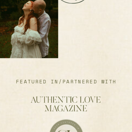
FEATURED IN/PARTNERED WITH