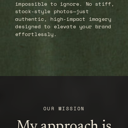
impossible to ignore. No stiff,
stock-style photos—just
authentic, high-impact imagery
designed to elevate your brand
effortlessly.
OUR MISSION
My approach is