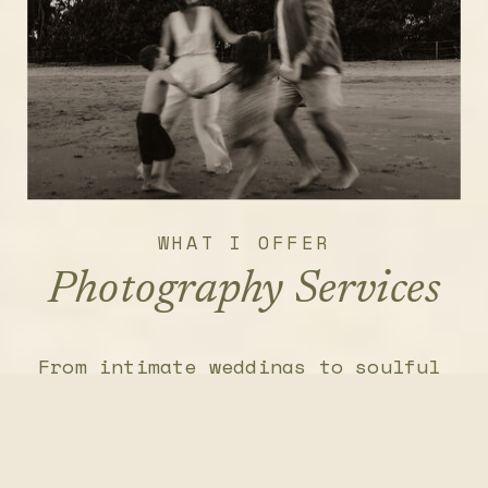
WHAT I OFFER
Photography Services
From intimate weddings to soulful
retreats and personal brand
shoots, I photograph the stories
that deserve to be seen, felt,
and remembered.