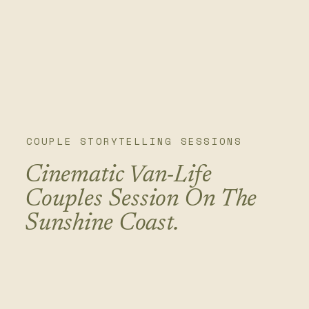
COUPLE STORYTELLING SESSIONS
Cinematic Van-Life
Couples Session On The
Sunshine Coast.