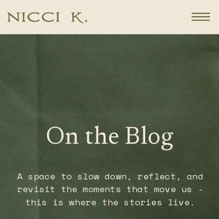
On the Blog
A space to slow down, reflect, and
revisit the moments that move us -
this is where the stories live.