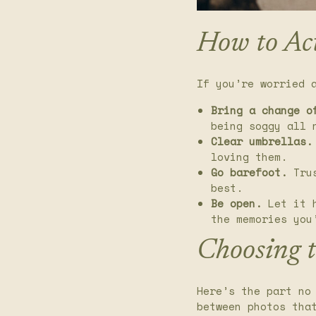
How to Ac
If you’re worried 
Bring a change o
being soggy all 
Clear umbrellas.
loving them.
Go barefoot.
Trus
best.
Be open.
Let it h
the memories you
Choosing 
Here’s the part no
between photos tha