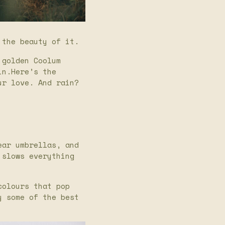
 the beauty of it.
 golden Coolum
in.Here’s the
ur love. And rain?
ear umbrellas, and
 slows everything
colours that pop
y some of the best