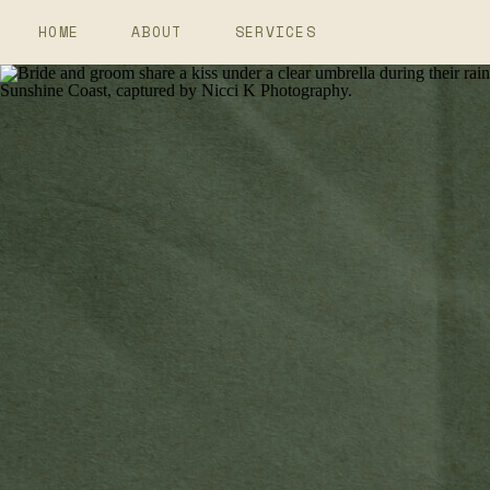
HOME
ABOUT
SERVICES
Elopement Photography
Wedding Photography
Couples Photography
Branding Photography
Events And Retreats Photo