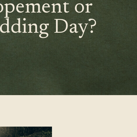
opement or
dding Day?