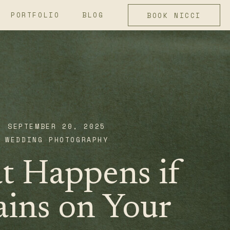
PORTFOLIO
BLOG
BOOK NICCI
SEPTEMBER 20, 2025
WEDDING PHOTOGRAPHY
 Happens if
ains on Your