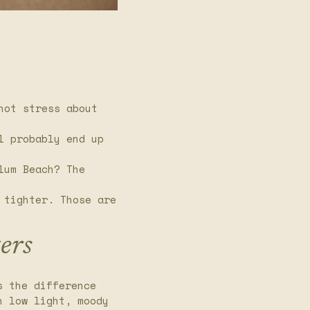
not stress about
l probably end up
lum Beach? The
 tighter. Those are
ers
s the difference
n low light, moody