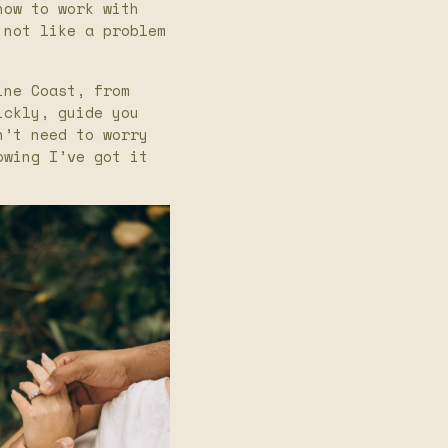
how to work with
 not like a problem
ine Coast, from
ickly, guide you
n’t need to worry
owing I’ve got it