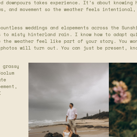
ed downpours takes experience. It’s about knowing 
ws, and movement so the weather feels intentional,
countless weddings and elopements across the Sunsh
s to misty hinterland rain. I know how to adapt qu
e the weather feel like part of your story. You wo
 photos will turn out. You can just be present, kn