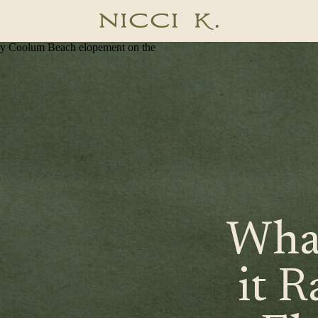
graphy
What
it R