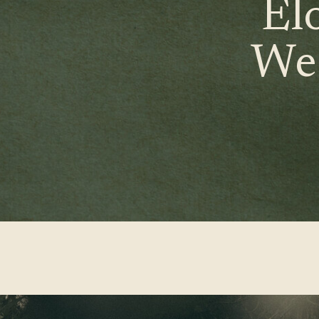
El
We