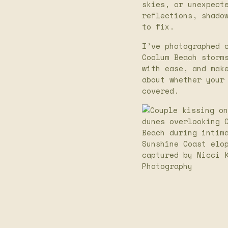
skies, or unexpect
reflections, shado
to fix.
I’ve photographed 
Coolum Beach storm
with ease, and mak
about whether your
covered.