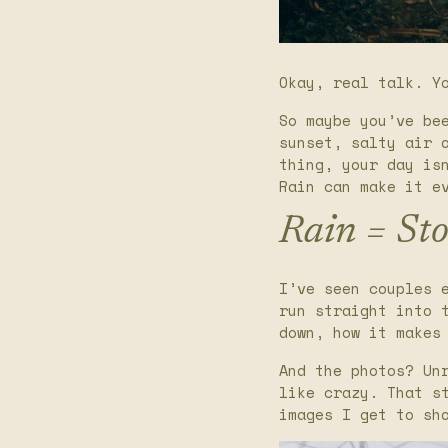
Okay, real talk. Y
So maybe you’ve be
sunset, salty air 
thing, your day is
Rain can make it e
Rain = Sto
I’ve seen couples 
run straight into 
down, how it makes
And the photos? Un
like crazy. That s
images I get to sh