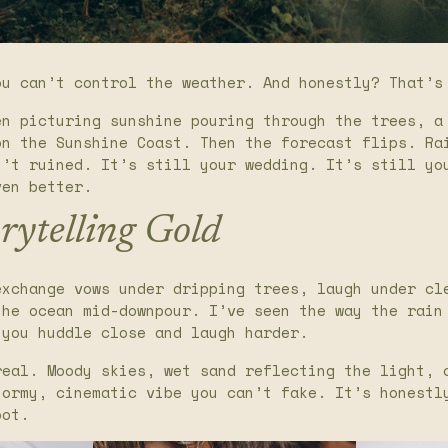
ou can’t control the weather. And honestly? That’s
en picturing sunshine pouring through the trees, a
on the Sunshine Coast. Then the forecast flips. Ra
n’t ruined. It’s still your wedding. It’s still yo
ven better.
rytelling Gold
exchange vows under dripping trees, laugh under cl
the ocean mid-downpour. I’ve seen the way the rain
 you huddle close and laugh harder.
real. Moody skies, wet sand reflecting the light, 
tormy, cinematic vibe you can’t fake. It’s honestl
oot.