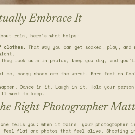
tually Embrace It
about rain, here’s what helps:
f clothes.
That way you can get soaked, play, and 
night.
They look cute in photos, keep you dry, and you’l
t me, soggy shoes are the worst. Bare feet on Coo
appen. Dance in it. Laugh in it. Hold your person
’ll want to keep.
the Right Photographer Matt
 one tells you: when it rains, your photographer i
t feel flat and photos that feel alive. Shooting i